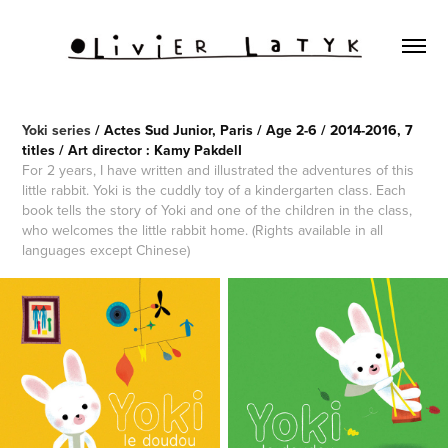
Yoki series
/ Actes Sud Junior, Paris / Age 2-6 / 2014-2016, 7
titles / Art director : Kamy PakdelI
For 2 years, I have written and illustrated the adventures of this
little rabbit. Yoki is the cuddly toy of a kindergarten class. Each
book tells the story of Yoki and one of the children in the class,
who welcomes the little rabbit home. (Rights available in all
languages except Chinese)