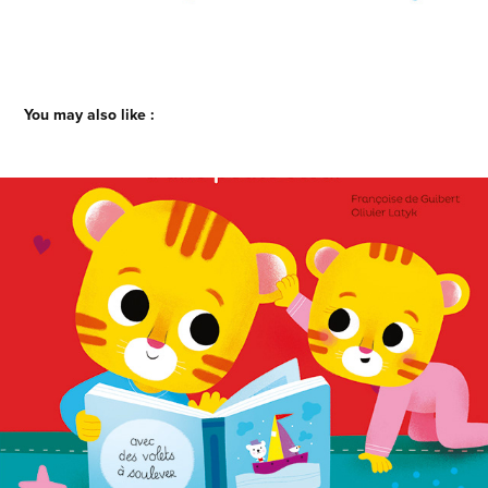
You may also like :