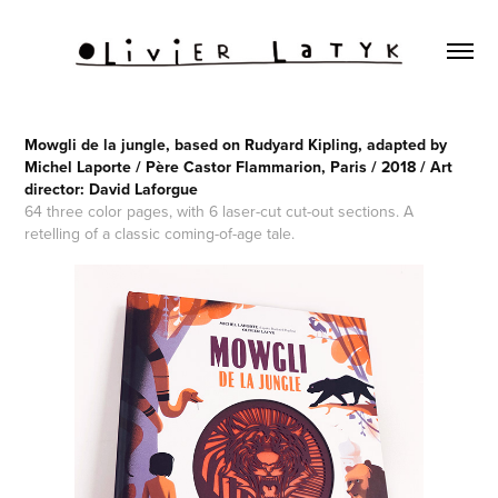
Mowgli de la jungle, based on Rudyard Kipling, adapted by
Michel Laporte / Père Castor Flammarion, Paris / 2018 / Art
director: David Laforgue
64 three color pages, with 6 laser-cut cut-out sections. A
retelling of a classic coming-of-age tale.