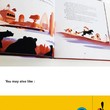
You may also like :