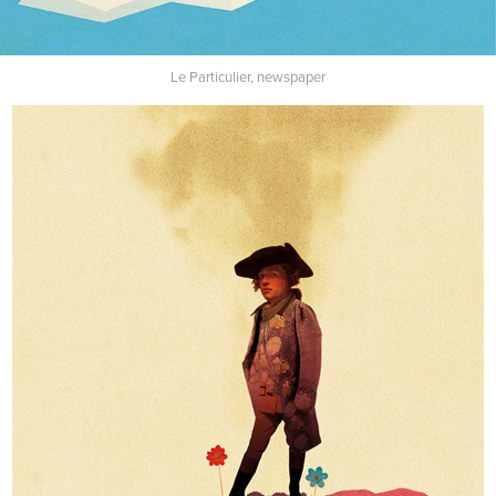
Le Particulier, newspaper