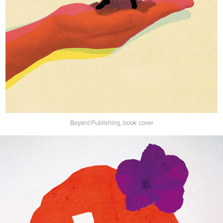
Bayard Publishing, book cover